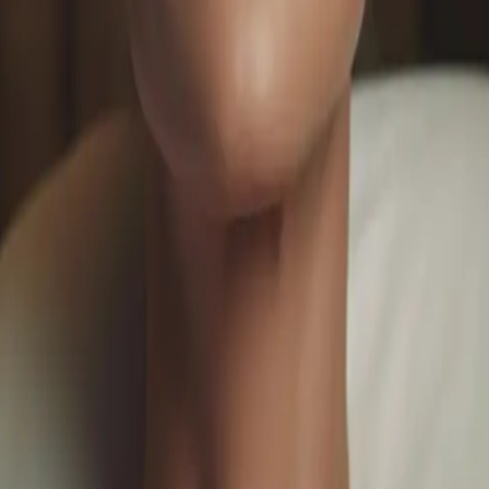
ofessional Solutions for Youthful Skin
sauga. From collagen-boosting treatments to advanced rejuv
n.
ments
#
collagen boosting facial
o customize your luxury spa experience.