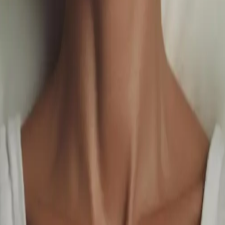
uals Meet Elevated Luxury
.