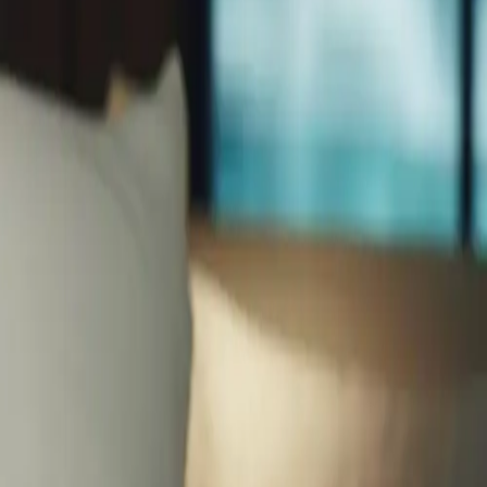
enation therapies, learn how professional facials combat