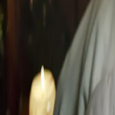
Located in the Hilton Hotel Mississauga.
Where Global Rit
Hilton Mississauga/Meadowvale
6750 Mississauga Road, ON L5N 2L3
Proximity
10 min from Toronto Premium Outlets
15 min from Milton & Oakville
20 min from Square One Shopping Centre
+1 (647) 708-4876
info@husnspa.com
Mississauga's Top Rated
4.8
/5 from
127
local guests
Navigate