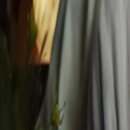
Home
About
Blog
Gift Card
Contact
Book
Privacy
Facials
All Facials
Express Glow Facial
Husn Signature Facial
Royal Timeless Facial
Advanced Skin Renewal
Pomé Radiance Facial Peel
Husn Chemical Facial Peel
Husn Signature & Natural Lifting Facial
Massages
All Massages
Deep Restore (RMT) 30 min