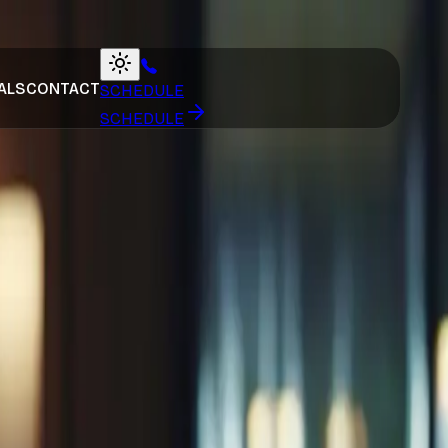
ALS
CONTACT
SCHEDULE
SCHEDULE
auga
Articles