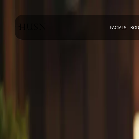
Home
Blog
FACIALS
BOD
#Youthful Skin Mississauga
#
Youthful 
Explore articles about
youthful skin
#
Youthful Skin Mississauga
Tag
1
article
with this tag