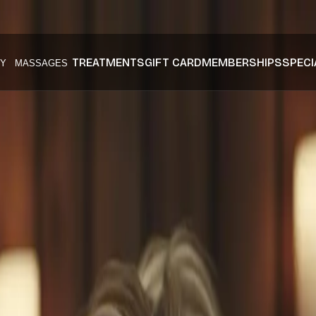
TREATMENTS
GIFT CARD
MEMBERSHIPS
SPECI
Y
MASSAGES
Skin Mississ
 mississauga
at Husn Spa.