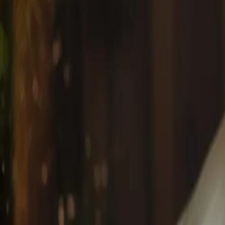
View all articles
Latest #{tagName} Articles
Anti-Aging
January 15, 2026
Anti-Aging Facial Treatments in Mississauga: Pr
Discover the most effective anti-aging facials in Missis
wrinkles, fine lines, and age spots for radiant, youthful ski
By
Dorothy A
Anti-Aging
#
anti-aging facials Mississauga
#
wrinkle reduction treat
Start Your Wellness Journey
Book an appointment online instantly, or give us a call t
Book Online Now
+1 (647) 708-4876