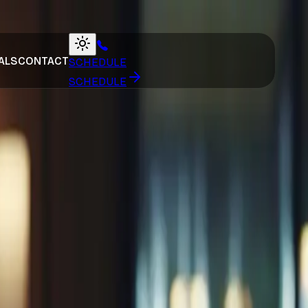
ALS
CONTACT
SCHEDULE
SCHEDULE
ng Skincare