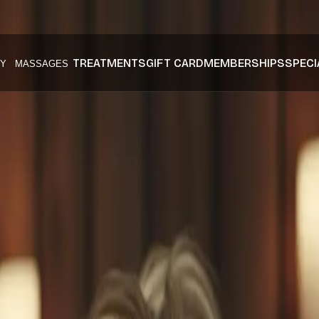
TREATMENTS
GIFT CARD
MEMBERSHIPS
SPECI
Y
MASSAGES
onal Anti Agi
Articles
nti aging skincare
at Husn Spa.