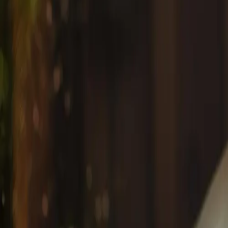
View all articles
Latest #{tagName} Articles
Anti-Aging
January 15, 2026
Anti-Aging Facial Treatments in Mississauga: Pr
Discover the most effective anti-aging facials in Missis
wrinkles, fine lines, and age spots for radiant, youthful ski
By
Dorothy A
Anti-Aging
#
anti-aging facials Mississauga
#
wrinkle reduction treat
Start Your Wellness Journey
Book an appointment online instantly, or give us a call t