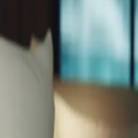
enation therapies, learn how professional facials combat