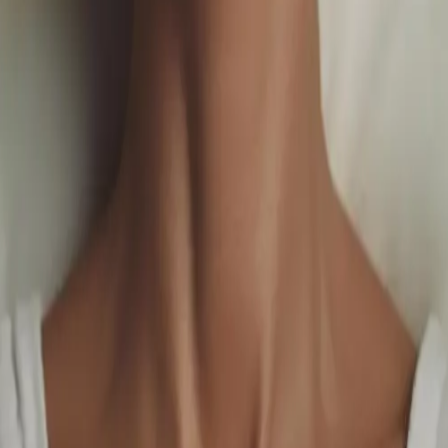
uals Meet Elevated Luxury
.