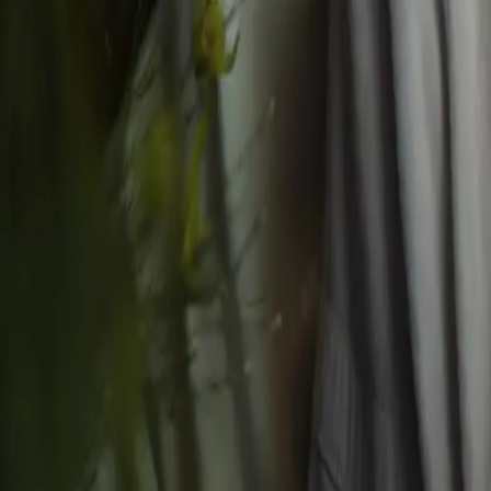
Massages
All Massages
Deep Restore (RMT) 30 min
Deep Restore (RMT) 45 min
Deep Restore (RMT) 60 min
Deep Restore (RMT) 90 min
Specials
All Specials
Royal Birthday Package
Couple’s/Friends Birthday Escape for two
Milestone Special Package
Body Rituals
Mediterranean Contour Ritual
Polish & Glow Ritual
©
2026
Husn Spa
. All rights reserved.