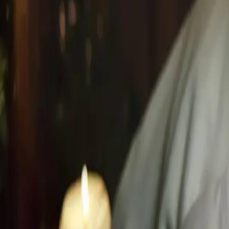
Book Online Now
+1 (647) 708-4876
Located in the Hilton Hotel Mississauga.
Where Global Rit
Hilton Mississauga/Meadowvale
6750 Mississauga Road, ON L5N 2L3
Proximity
10 min from Toronto Premium Outlets
15 min from Milton & Oakville
20 min from Square One Shopping Centre
+1 (647) 708-4876
info@husnspa.com