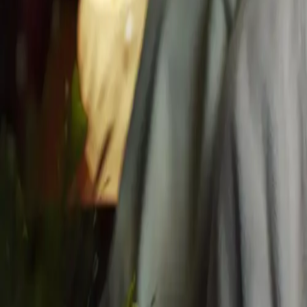
Mississauga's Top Rated
4.8
/5 from
127
local guests
Navigate
Home
About
Blog
Gift Card
Contact
Book
Privacy
Facials
All Facials
Express Glow Facial
Husn Signature Facial
Royal Timeless Facial
Advanced Skin Renewal
Pomé Radiance Facial Peel
Husn Chemical Facial Peel
Husn Signature & Natural Lifting Facial