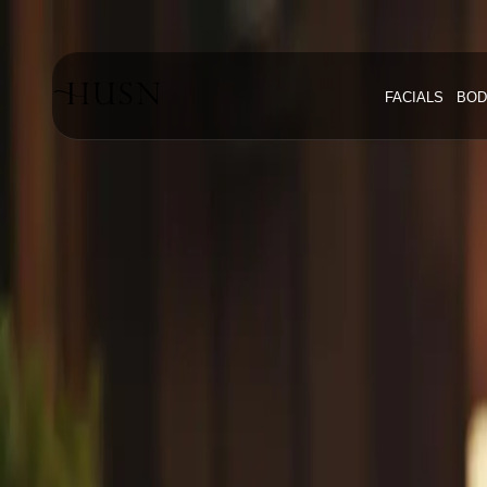
Home
Blog
FACIALS
BOD
#Professional Anti Aging Skincare
#
Professi
Explore articles about
professional a