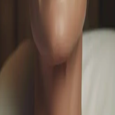
ofessional Solutions for Youthful Skin
sauga. From collagen-boosting treatments to advanced rejuv
n.
ments
#
collagen boosting facial
o customize your luxury spa experience.