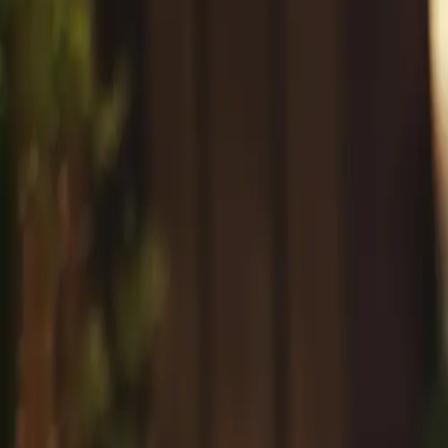
#
Professional Anti Aging Skincare
Tag
1
article
with this tag